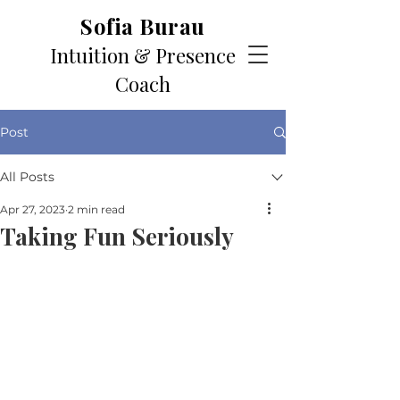
Sofia Burau
Intuition & Presence
Coach
Post
All Posts
Apr 27, 2023
2 min read
Taking Fun Seriously