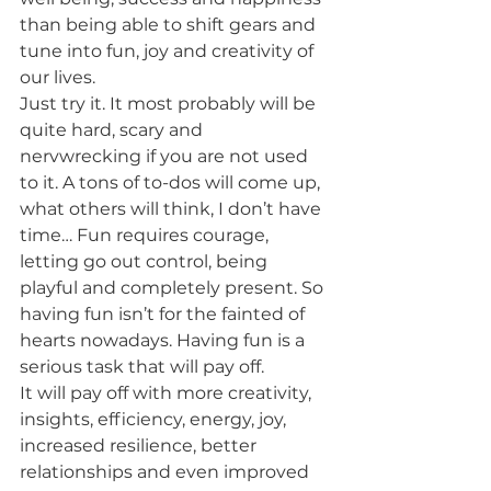
than being able to shift gears and 
tune into fun, joy and creativity of 
our lives.  
Just try it. It most probably will be 
quite hard, scary and 
nervwrecking if you are not used 
to it. A tons of to-dos will come up, 
what others will think, I don’t have 
time… Fun requires courage, 
letting go out control, being 
playful and completely present. So 
having fun isn’t for the fainted of 
hearts nowadays. Having fun is a 
serious task that will pay off.  
It will pay off with more creativity, 
insights, efficiency, energy, joy, 
increased resilience, better 
relationships and even improved 