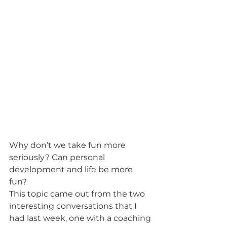
Why don’t we take fun more 
seriously? Can personal 
development and life be more 
fun? 
This topic came out from the two 
interesting conversations that I 
had last week, one with a coaching 