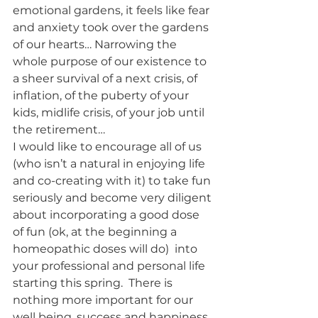
emotional gardens, it feels like fear 
and anxiety took over the gardens 
of our hearts… Narrowing the 
whole purpose of our existence to 
a sheer survival of a next crisis, of 
inflation, of the puberty of your 
kids, midlife crisis, of your job until 
the retirement… 
I would like to encourage all of us 
(who isn’t a natural in enjoying life 
and co-creating with it) to take fun 
seriously and become very diligent 
about incorporating a good dose 
of fun (ok, at the beginning a 
homeopathic doses will do)  into 
your professional and personal life 
starting this spring.  There is 
nothing more important for our 
well being, success and happiness 