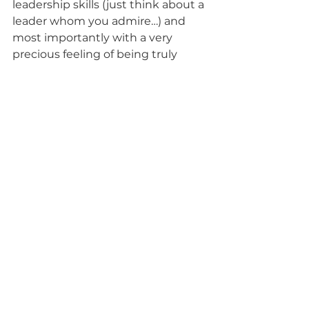
leadership skills (just think about a 
leader whom you admire…) and 
most importantly with a very 
precious feeling of being truly 
alive.  
What is your way to be silly, to do 
nonsense and to tickle some 
serious laughter out of your 
(Buddha) belly?  
And by the way having fun, is a 
great way to turn into your 
intuition and creativity. So I am off 
to following my own advice and it’s 
scary as s… for a (slowly) recovering 
control freak. Truly yours. 