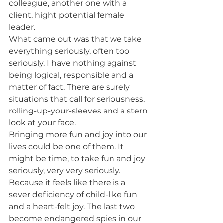
colleague, another one with a 
client, hight potential female 
leader.  
What came out was that we take 
everything seriously, often too 
seriously. I have nothing against 
being logical, responsible and a 
matter of fact. There are surely 
situations that call for seriousness, 
rolling-up-your-sleeves and a stern 
look at your face.  
Bringing more fun and joy into our 
lives could be one of them. It 
might be time, to take fun and joy 
seriously, very very seriously. 
Because it feels like there is a 
sever deficiency of child-like fun 
and a heart-felt joy. The last two 
become endangered spies in our 