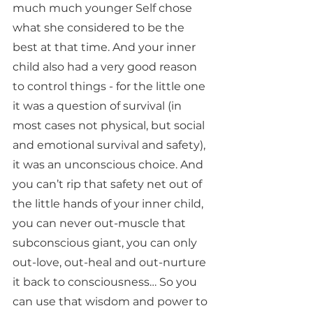
much much younger Self chose 
what she considered to be the 
best at that time. And your inner 
child also had a very good reason 
to control things - for the little one 
it was a question of survival (in 
most cases not physical, but social 
and emotional survival and safety), 
it was an unconscious choice. And 
you can’t rip that safety net out of 
the little hands of your inner child, 
you can never out-muscle that 
subconscious giant, you can only 
out-love, out-heal and out-nurture 
it back to consciousness… So you 
can use that wisdom and power to 