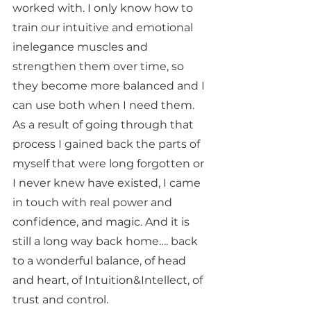
worked with. I only know how to 
train our intuitive and emotional 
inelegance muscles and 
strengthen them over time, so 
they become more balanced and I 
can use both when I need them. 
As a result of going through that 
process I gained back the parts of 
myself that were long forgotten or 
I never knew have existed, I came 
in touch with real power and 
confidence, and magic. And it is 
still a long way back home…. back 
to a wonderful balance, of head 
and heart, of Intuition&Intellect, of 
trust and control. 