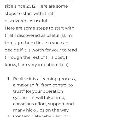
side since 2012. Here are some 
steps to start with, that I 
discovered as useful:
Here are some steps to start with, 
that I discovered as useful (skim 
through them first, so you can 
decide if it is worth for your to read 
through the rest of this post, I 
know, I am very impatient too):
Realize it is a learning process, 
a major shift “from control to 
trust” for your operation 
system - it will take time, 
conscious effort, support and 
many hick-ups on the way. 
Contemplate when and for 