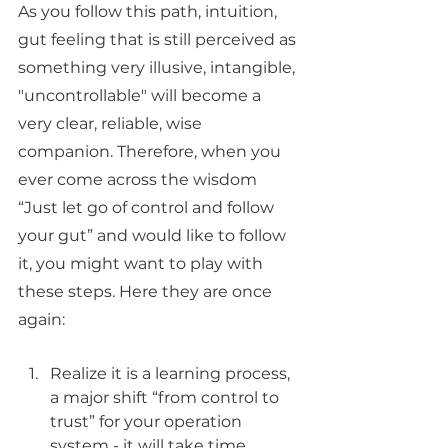
As you follow this path, intuition, 
gut feeling that is still perceived as 
something very illusive, intangible, 
"uncontrollable" will become a 
very clear, reliable, wise 
companion. Therefore, when you 
ever come across the wisdom 
“Just let go of control and follow 
your gut” and would like to follow 
it, you might want to play with 
these steps. Here they are once 
again:
Realize it is a learning process, 
a major shift “from control to 
trust” for your operation 
system - it will take time, 