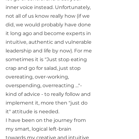
inner voice instead. Unfortunately, 
not all of us know really how (if we 
did, we would probably have done 
it long ago and become experts in 
intuitive, authentic and vulnerable 
leadership and life by now). For me 
sometimes it is "Just stop eating 
crap and go for salad, just stop 
overeating, over-working, 
overspending, overreacting …"- 
kind of advice - to really follow and 
implement it, more then "just do 
it" attitude is needed.
I have been on the journey from 
my smart, logical left-brain 
towards my creative and intuitive 