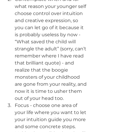
what reason your younger self 
choose control over intuition 
and creative expression, so 
you can let go of it because it 
is probably useless by now - 
“What saved the child will 
strangle the adult” (sorry, can’t 
remember where I have read 
that brilliant quote) - and 
realize that the boogie 
monsters of your childhood 
are gone from your reality, and 
now it is time to usher them 
out of your head too.
Focus - choose one area of 
your life where you want to let 
your intuition guide you more 
and some concrete steps. 