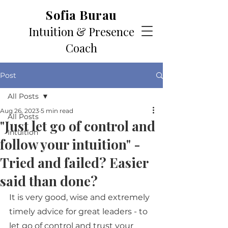
Sofia Burau
Intuition & Presence
Coach
Post
All Posts
Aug 26, 2023
5 min read
All Posts
"Just let go of control and
Intuition
follow your intuition" -
Tried and failed? Easier
said than done?
It is very good, wise and extremely 
timely advice for great leaders - to 
let go of control and trust your 