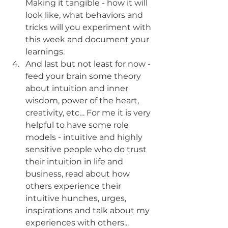
Making it tangible - how it will 
look like, what behaviors and 
tricks will you experiment with 
this week and document your 
learnings. 
And last but not least for now - 
feed your brain some theory 
about intuition and inner 
wisdom, power of the heart, 
creativity, etc… For me it is very 
helpful to have some role 
models - intuitive and highly 
sensitive people who do trust 
their intuition in life and 
business, read about how 
others experience their 
intuitive hunches, urges, 
inspirations and talk about my 
experiences with others... 