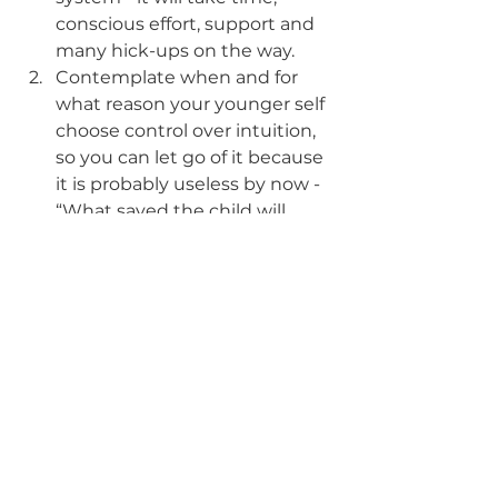
conscious effort, support and 
many hick-ups on the way. 
Contemplate when and for 
what reason your younger self 
choose control over intuition, 
so you can let go of it because 
it is probably useless by now - 
“What saved the child will 
strangle the adult” (sorry, can't 
remember where I have read 
that brilliant quote) - and 
realize that the boogie 
monsters of your childhood 
are gone by now from your 
reality, and now it is time to 
usher them out of your head 
too.
Focus - choose one area of 