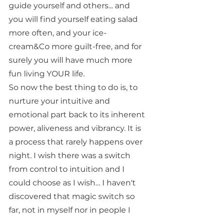
guide yourself and others... and 
you will find yourself eating salad 
more often, and your ice-
cream&Co more guilt-free, and for 
surely you will have much more 
fun living YOUR life. 
So now the best thing to do is, to 
nurture your intuitive and 
emotional part back to its inherent 
power, aliveness and vibrancy. It is 
a process that rarely happens over 
night. I wish there was a switch 
from control to intuition and I 
could choose as I wish… I haven't 
discovered that magic switch so 
far, not in myself nor in people I 