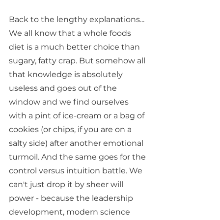
Back to the lengthy explanations... 
We all know that a whole foods 
diet is a much better choice than 
sugary, fatty crap. But somehow all 
that knowledge is absolutely 
useless and goes out of the 
window and we find ourselves 
with a pint of ice-cream or a bag of 
cookies (or chips, if you are on a 
salty side) after another emotional 
turmoil. And the same goes for the 
control versus intuition battle. We 
can't just drop it by sheer will 
power - because the leadership 
development, modern science 