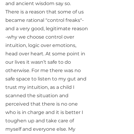
and ancient wisdom say so. 
There is a reason that some of us 
became rational "control freaks"- 
and a very good, legitimate reason 
-why we choose control over 
intuition, logic over emotions, 
head over heart. At some point in 
our lives it wasn’t safe to do 
otherwise. For me there was no 
safe space to listen to my gut and 
trust my intuition, as a child I 
scanned the situation and 
perceived that there is no one 
who is in charge and it is better I 
toughen up and take care of 
myself and everyone else. My 