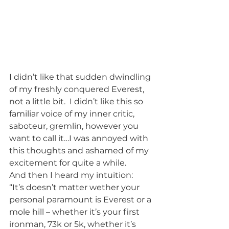
I didn’t like that sudden dwindling 
of my freshly conquered Everest, 
not a little bit.  I didn’t like this so 
familiar voice of my inner critic, 
saboteur, gremlin, however you 
want to call it…I was annoyed with 
this thoughts and ashamed of my 
excitement for quite a while.
And then I heard my intuition:
“It’s doesn’t matter wether your 
personal paramount is Everest or a 
mole hill – whether it’s your first 
ironman, 73k or 5k, whether it’s 