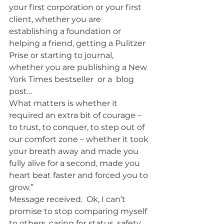
your first corporation or your first 
client, whether you are 
establishing a foundation or 
helping a friend, getting a Pulitzer 
Prise or starting to journal, 
whether you are publishing a New 
York Times bestseller  or a  blog 
post…
What matters is whether it 
required an extra bit of courage – 
to trust, to conquer, to step out of 
our comfort zone – whether it took 
your breath away and made you 
fully alive for a second, made you 
heart beat faster and forced you to 
grow.”
Message received.  Ok, I can’t 
promise to stop comparing myself 
to others, caring for status, safety, 