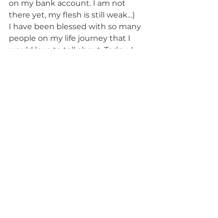
on my bank account. I am not 
there yet, my flesh is still weak…)
I have been blessed with so many 
people on my life journey that I 
would love to tell about. Today  I 
have an urge to thank an 
awesome  declutter coach Dasha 
LeMour I am working with – 
http://www.decluttered.life
. She 
gave me the last badly needed 
push to step through that door by 
challenging me to screw my 
perfectionistic approach and to 
write in a perfectly imperfect way.
Intuition