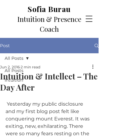
Sofia Burau
Intuition & Presence
Coach
Post
All Posts
Jun 2, 2016
2 min read
All Posts
Intuition & Intellect – The
Intuition
Day After
 Yesterday my public disclosure 
and my first blog post felt like 
conquering mount Everest. It was 
exiting, new, exhilarating. There 
were so many fears resting on the 