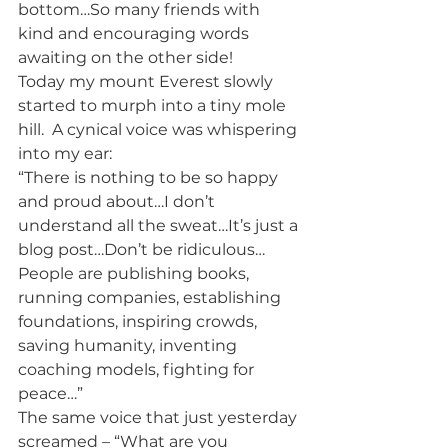
bottom…So many friends with 
kind and encouraging words 
awaiting on the other side!
Today my mount Everest slowly 
started to murph into a tiny mole 
hill.  A cynical voice was whispering 
into my ear:
“There is nothing to be so happy 
and proud about…I don’t 
understand all the sweat…It’s just a 
blog post…Don’t be ridiculous… 
People are publishing books, 
running companies, establishing 
foundations, inspiring crowds, 
saving humanity, inventing 
coaching models, fighting for 
peace…”
The same voice that just yesterday 
screamed – “What are you 