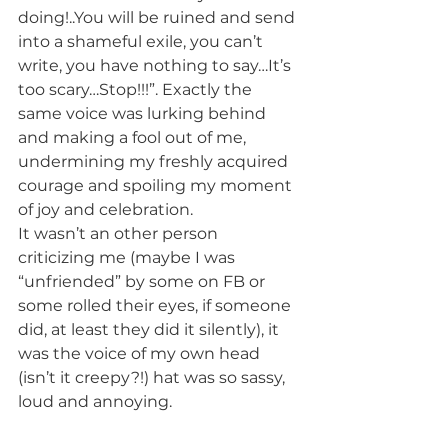
doing!..You will be ruined and send 
into a shameful exile, you can’t 
write, you have nothing to say…It’s 
too scary…Stop!!!”. Exactly the 
same voice was lurking behind 
and making a fool out of me, 
undermining my freshly acquired 
courage and spoiling my moment 
of joy and celebration.
It wasn’t an other person 
criticizing me (maybe I was 
“unfriended” by some on FB or 
some rolled their eyes, if someone 
did, at least they did it silently), it 
was the voice of my own head 
(isn’t it creepy?!) hat was so sassy, 
loud and annoying.