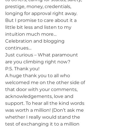
prestige, money, credentials, 
longing for approval right away. 
But I promise to care about it a 
little bit less and listen to my 
intuition much more…
Celebration and blogging 
continues…
Just curious – What paramount 
are you climbing right now?
P.S. Thank you!
A huge thank you to all who 
welcomed me on the other side of 
that door with your comments, 
acknowledgements, love and 
support. To hear all the kind words 
was worth a million! (Don’t ask me 
whether I really would stand the 
test of exchanging it to a million 